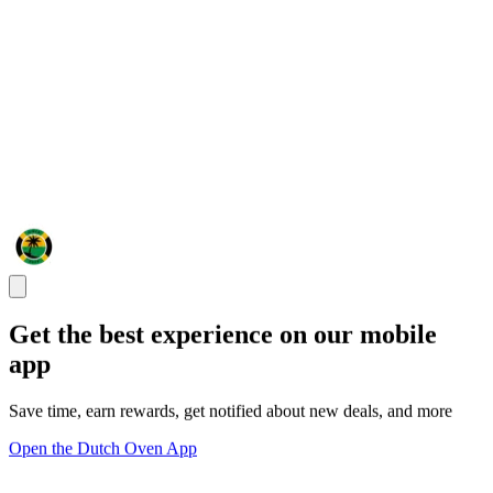
Get the best experience on our mobile
app
Save time, earn rewards, get notified about new deals, and more
Open the Dutch Oven App