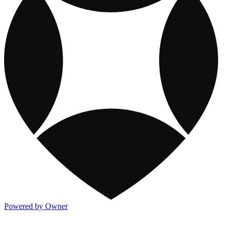
Powered by Owner