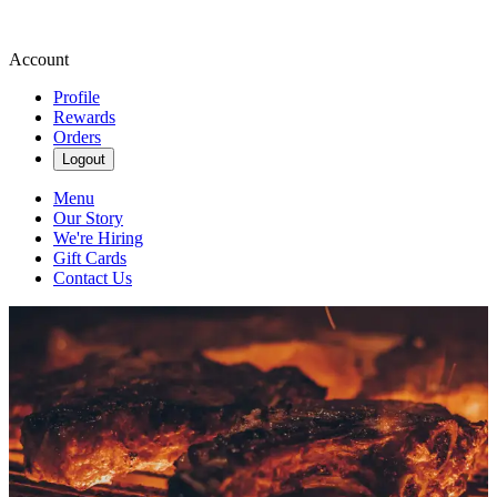
Account
Profile
Rewards
Orders
Logout
Menu
Our Story
We're Hiring
Gift Cards
Contact Us