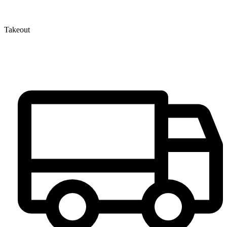
Takeout