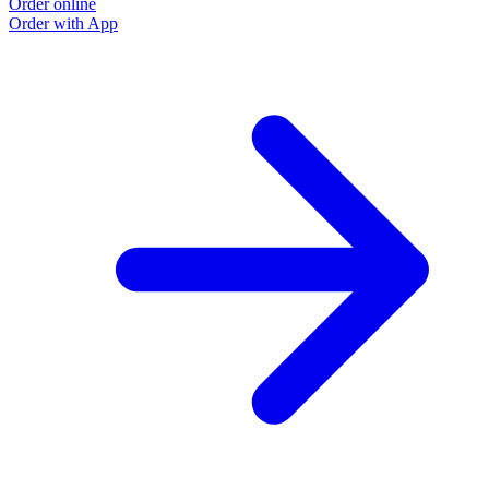
Order online
Order with App