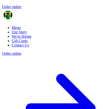
Order online
Menu
Our Story
We're Hiring
Gift Cards
Contact Us
Order online