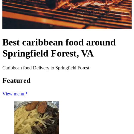
Best caribbean food around
Springfield Forest, VA
Caribbean food Delivery to Springfield Forest
Featured
View menu