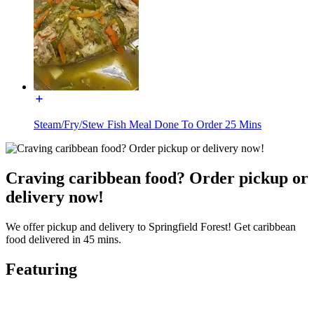
Steam/Fry/Stew Fish Meal Done To Order 25 Mins
Craving caribbean food? Order pickup or
delivery now!
We offer pickup and delivery to Springfield Forest! Get caribbean
food delivered in 45 mins.
Featuring