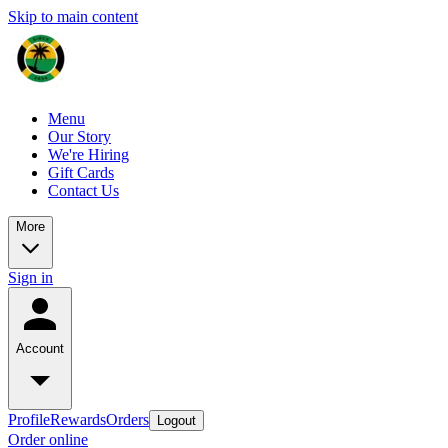
Skip to main content
Menu
Our Story
We're Hiring
Gift Cards
Contact Us
More
Sign in
Account
Profile
Rewards
Orders
Logout
Order online