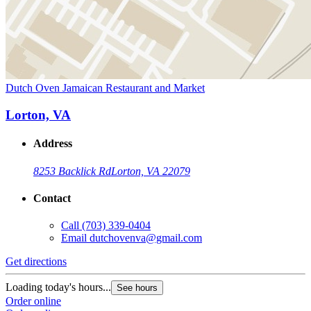
Dutch Oven Jamaican Restaurant and Market
Lorton, VA
Address
8253 Backlick Rd
Lorton, VA 22079
Contact
Call
(703) 339-0404
Email
dutchovenva@gmail.com
Get directions
Loading today's hours...
See hours
Order online