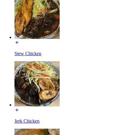
Stew Chicken
Jerk Chicken