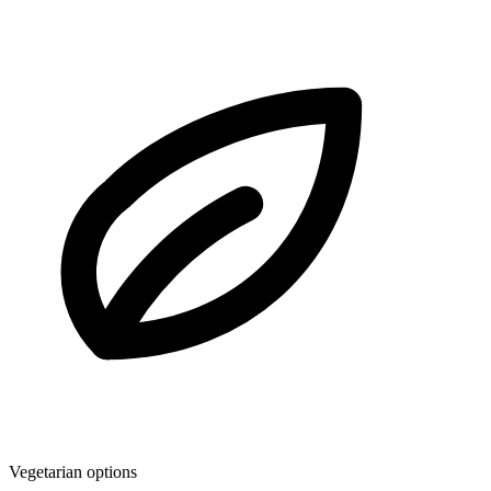
Vegetarian options