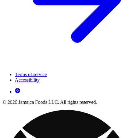
Terms of service
Accessibility
© 2026 Jamaica Foods LLC. All rights reserved.