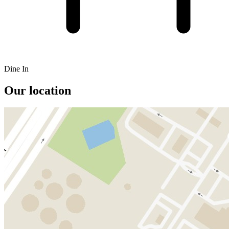
Dine In
Our location