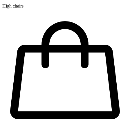
High chairs