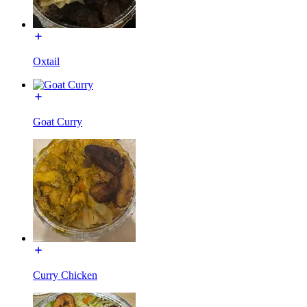
Oxtail
Goat Curry
Curry Chicken