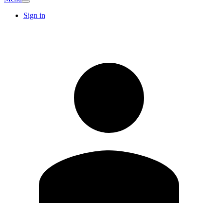
Sign in