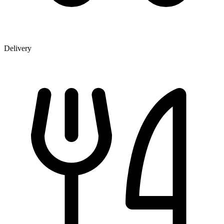
Delivery