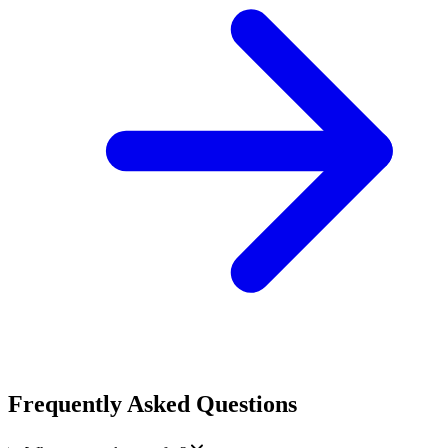
Frequently Asked Questions