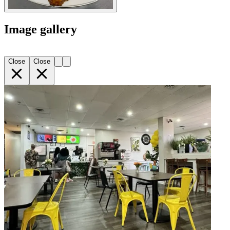
Image gallery
Close
Close