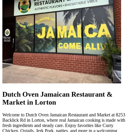
Dutch Oven Jamaican Restaurant &
Market in Lorton
Welcome to Dutch Oven Jamaican Restaurant and Market at 8253
Backlick Rd in Lorton, where real Jamaican cooking is made with
fresh ingredients and steady care. Enjoy favorites like Curry
Chicken, Oxtails, Jerk Pork, patties, and more in a welcoming