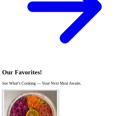
Our Favorites!
See What’s Cooking — Your Next Meal Awaits.