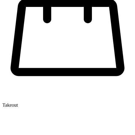
Takeout