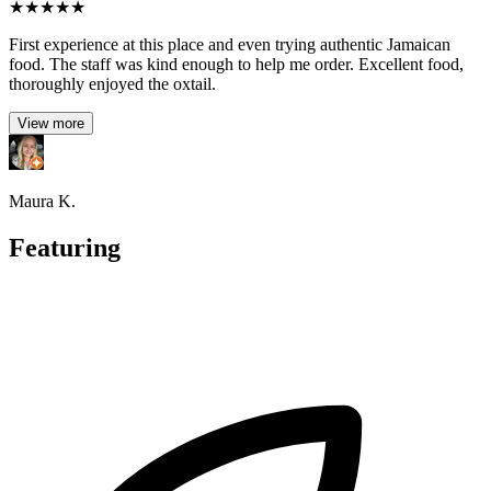
★
★
★
★
★
First experience at this place and even trying authentic Jamaican
food. The staff was kind enough to help me order. Excellent food,
thoroughly enjoyed the oxtail.
View more
Maura K.
Featuring