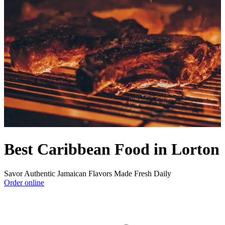
Best Caribbean Food in Lorton
Savor Authentic Jamaican Flavors Made Fresh Daily
Order online