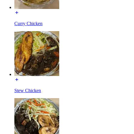
Curry Chicken
Stew Chicken