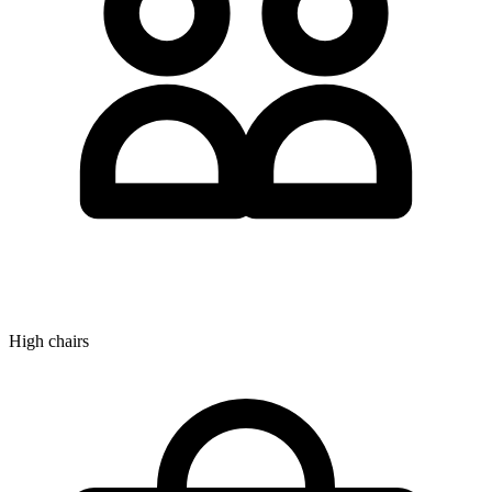
High chairs