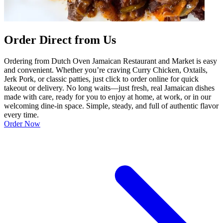
Order Direct from Us
Ordering from Dutch Oven Jamaican Restaurant and Market is easy
and convenient. Whether you’re craving Curry Chicken, Oxtails,
Jerk Pork, or classic patties, just click to order online for quick
takeout or delivery. No long waits—just fresh, real Jamaican dishes
made with care, ready for you to enjoy at home, at work, or in our
welcoming dine-in space. Simple, steady, and full of authentic flavor
every time.
Order Now