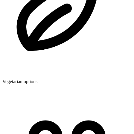
Vegetarian options