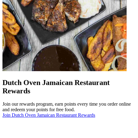
Dutch Oven Jamaican Restaurant
Rewards
Join our rewards program, earn points every time you order online
and redeem your points for free food.
Join Dutch Oven Jamaican Restaurant Rewards