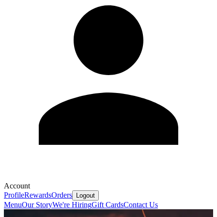
Account
Profile
Rewards
Orders
Logout
Menu
Our Story
We're Hiring
Gift Cards
Contact Us