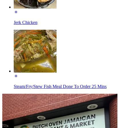
Jerk Chicken
Steam/Fry/Stew Fish Meal Done To Order 25 Mins