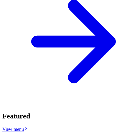
Featured
View menu