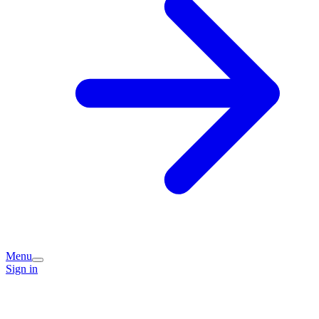
Menu
Sign in