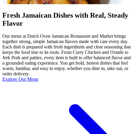
Fresh Jamaican Dishes with Real, Steady
Flavor
Our menu at Dutch Oven Jamaican Restaurant and Market brings
together strong, simple Jamaican flavors made with care every day.
Each dish is prepared with fresh ingredients and clear seasoning that
keeps the food true to its roots. From Curry Chicken and Oxtails to
Jerk Pork and patties, every item is built to offer balanced flavor and
a grounded eating experience. You get bold, honest dishes that feel
warm, familiar, and easy to enjoy, whether you dine in, take out, or
order delivery.
Explore Our Menu