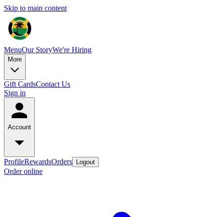
Skip to main content
Menu
Our Story
We're Hiring
More
Gift Cards
Contact Us
Sign in
Account
Profile
Rewards
Orders
Logout
Order online