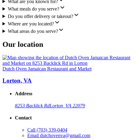
What are you known for?
What meals do you serve?
Do you offer delivery or takeout?
Where are you located?
What areas do you serve?
Our location
Dutch Oven Jamaican Restaurant and Market
Lorton, VA
Address
8253 Backlick Rd
Lorton, VA 22079
Contact
Call
(703) 339-0404
Email
dutchovenva@gmail.com