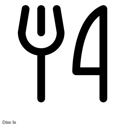
Dine In