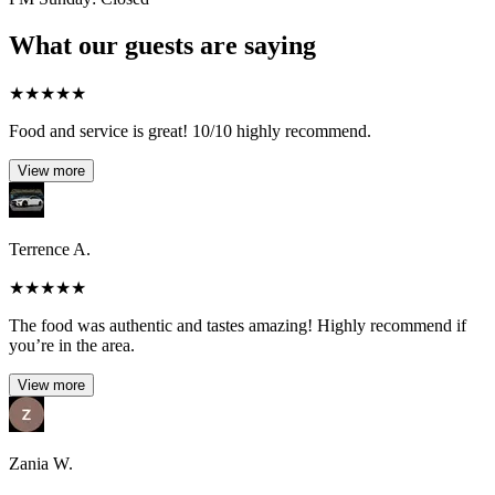
What our guests are saying
★
★
★
★
★
Food and service is great! 10/10 highly recommend.
View more
Terrence A.
★
★
★
★
★
The food was authentic and tastes amazing! Highly recommend if
you’re in the area.
View more
Zania W.