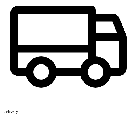
Delivery