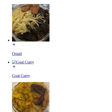
Oxtail
Goat Curry