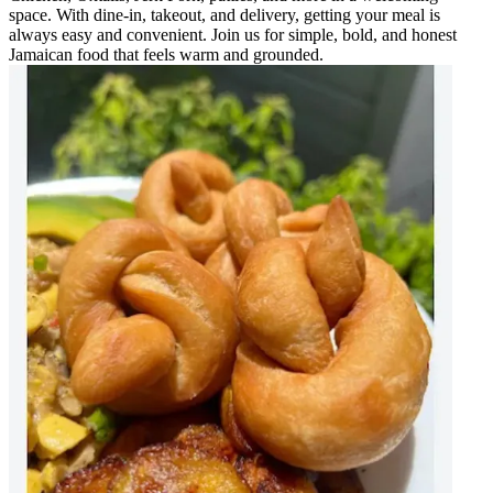
space. With dine-in, takeout, and delivery, getting your meal is
always easy and convenient. Join us for simple, bold, and honest
Jamaican food that feels warm and grounded.