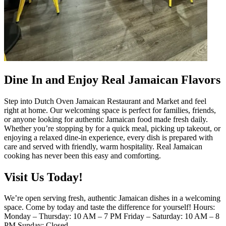
Dine In and Enjoy Real Jamaican Flavors
Step into Dutch Oven Jamaican Restaurant and Market and feel
right at home. Our welcoming space is perfect for families, friends,
or anyone looking for authentic Jamaican food made fresh daily.
Whether you’re stopping by for a quick meal, picking up takeout, or
enjoying a relaxed dine-in experience, every dish is prepared with
care and served with friendly, warm hospitality. Real Jamaican
cooking has never been this easy and comforting.
Visit Us Today!
We’re open serving fresh, authentic Jamaican dishes in a welcoming
space. Come by today and taste the difference for yourself! Hours:
Monday – Thursday: 10 AM – 7 PM Friday – Saturday: 10 AM – 8
PM Sunday: Closed