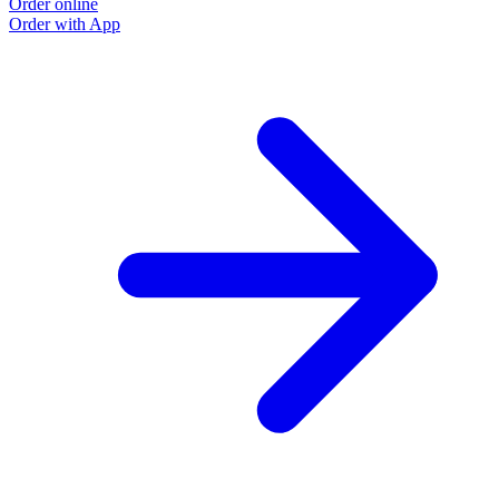
Order online
Order with App