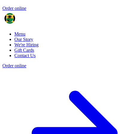
Order online
Menu
Our Story
We're Hiring
Gift Cards
Contact Us
Order online