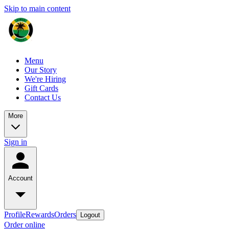
Skip to main content
Menu
Our Story
We're Hiring
Gift Cards
Contact Us
More
Sign in
Account
Profile
Rewards
Orders
Logout
Order online