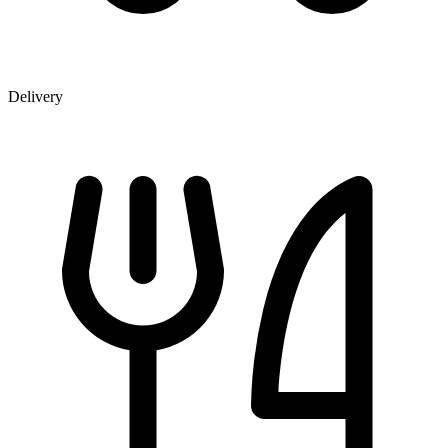
Delivery