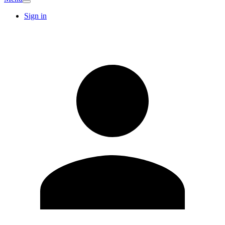
Sign in