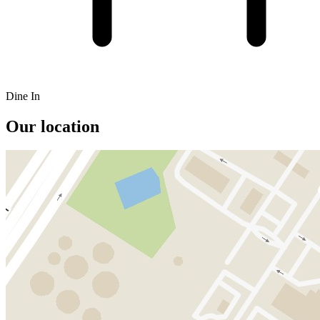
Dine In
Our location