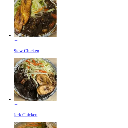
Stew Chicken
Jerk Chicken