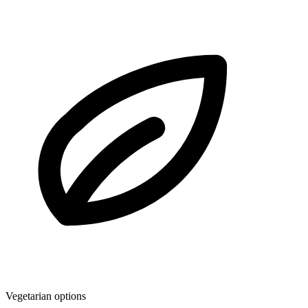
Vegetarian options