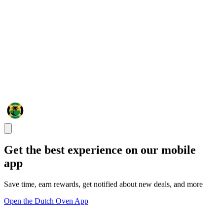
Get the best experience on our mobile
app
Save time, earn rewards, get notified about new deals, and more
Open the Dutch Oven App