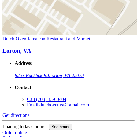
Dutch Oven Jamaican Restaurant and Market
Lorton, VA
Address
8253 Backlick Rd
Lorton, VA 22079
Contact
Call
(703) 339-0404
Email
dutchovenva@gmail.com
Get directions
Loading today's hours...
See hours
Order online