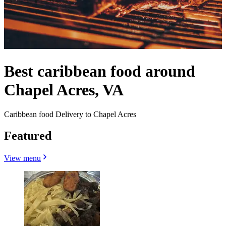
Best caribbean food around
Chapel Acres, VA
Caribbean food Delivery to Chapel Acres
Featured
View menu