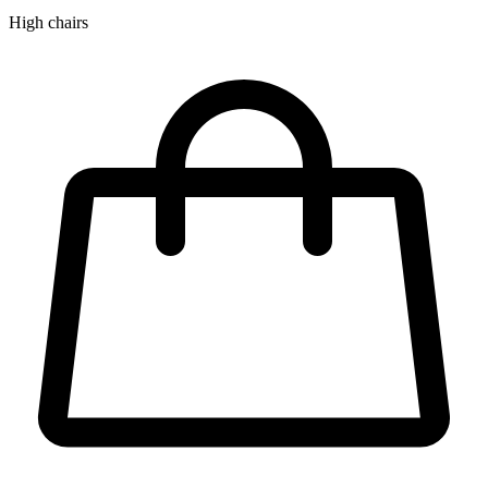
High chairs