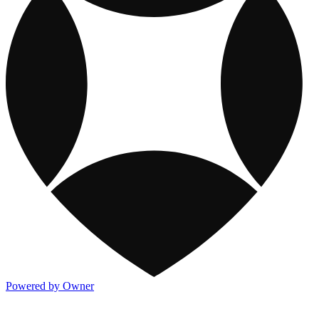
Powered by Owner