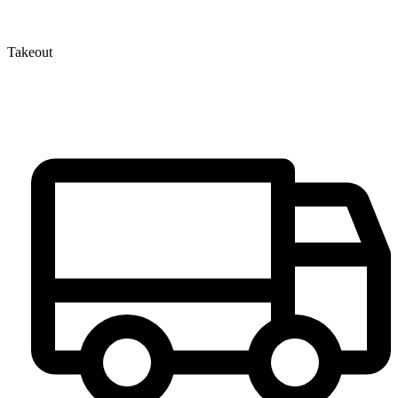
Takeout