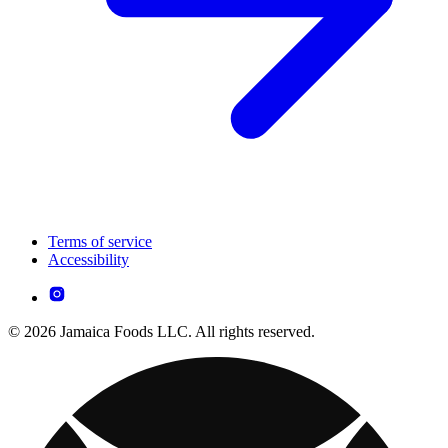
Terms of service
Accessibility
© 2026 Jamaica Foods LLC. All rights reserved.