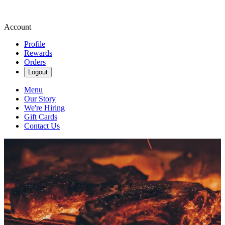
Account
Profile
Rewards
Orders
Logout
Menu
Our Story
We're Hiring
Gift Cards
Contact Us