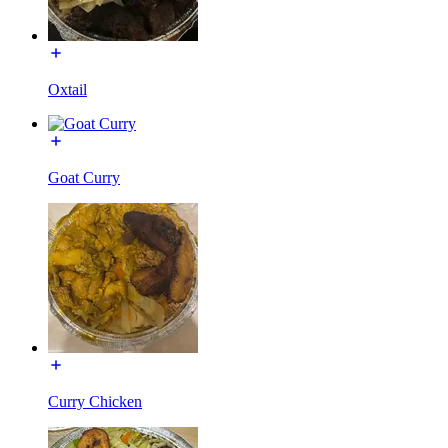
Oxtail
Goat Curry
Curry Chicken