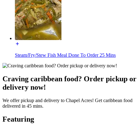
Steam/Fry/Stew Fish Meal Done To Order 25 Mins
Craving caribbean food? Order pickup or
delivery now!
We offer pickup and delivery to Chapel Acres! Get caribbean food
delivered in 45 mins.
Featuring